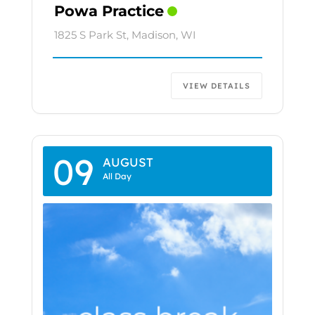
Powa Practice
1825 S Park St, Madison, WI
VIEW DETAILS
09
AUGUST
All Day