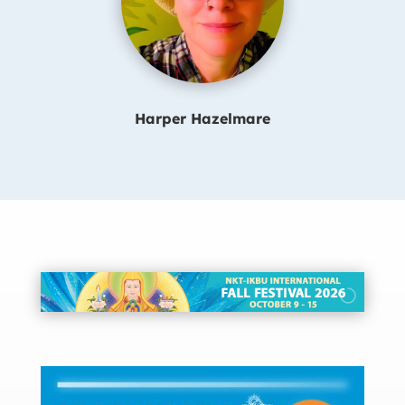
Harper Hazelmare