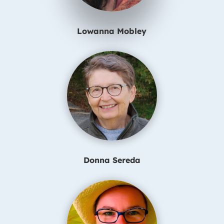
Lowanna Mobley
Donna Sereda