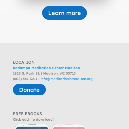
Learn more
LOCATION
Kadampa Meditation Center Madison
1825 S. Park St. | Madison, WI 53713
(608) 661-3211 |
info@meditationinmadison.org
Donate
FREE EBOOKS
Click each to download!