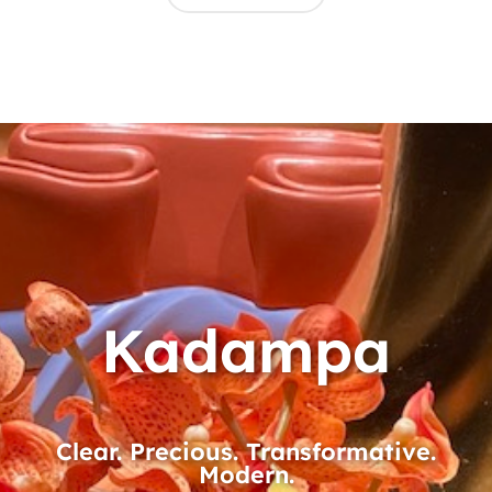
Kadampa
Clear. Precious. Transformative.
Modern.