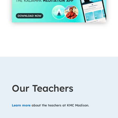
Our Teachers
Learn more
about the teachers at KMC Madison.