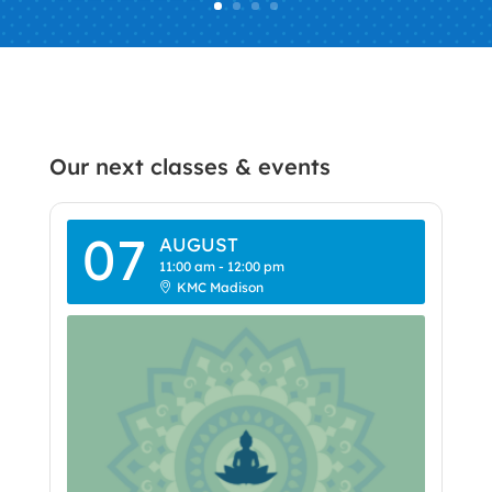
Our next classes & events
07
AUGUST
11:00 am
-
12:00 pm
KMC Madison