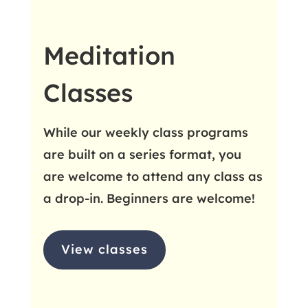
Meditation
Classes
While our weekly class programs
are built on a series format, you
are welcome to attend any class as
a drop-in. Beginners are welcome!
View classes