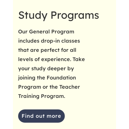
Study Programs
Our General Program
includes drop-in classes
that are perfect for all
levels of experience. Take
your study deeper by
joining the Foundation
Program or the Teacher
Training Program.
Find out more