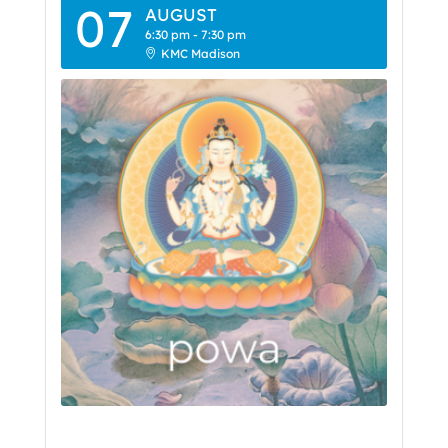
07
AUGUST
6:30 pm
-
7:30 pm
KMC Madison