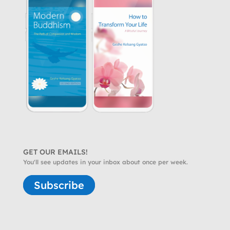
GET OUR EMAILS!
You'll see updates in your inbox about once per week.
Subscribe