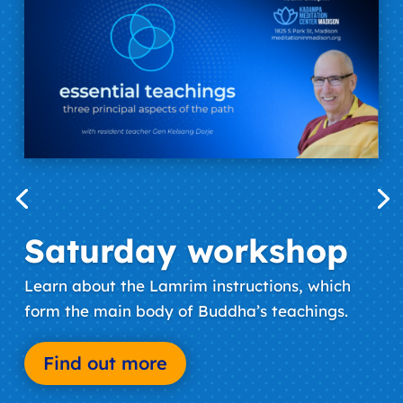
Saturday workshop
Learn about the Lamrim instructions, which
form the main body of Buddha’s teachings.
Find out more