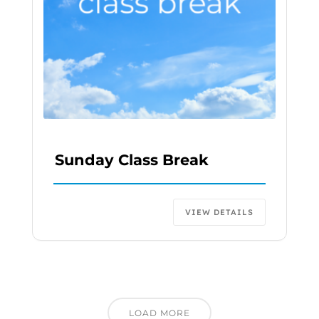
Sunday Class Break
VIEW DETAILS
LOAD MORE