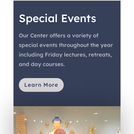
Special Events
Our Center offers a variety of
special events throughout the year
including Friday lectures, retreats,
and day courses.
Learn More