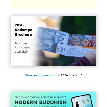
View and download
the 2026 brochure!