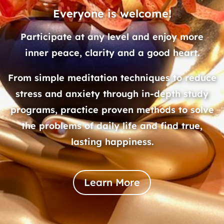
Everyone is welcome!
Participate at any level and enjoy more
inner peace, clarity and a good heart.
From simple meditation techniques to reduce
stress and anxiety through in-depth study
programs, practice proven methods to solve
the problems of daily life and find true,
lasting happiness.
Learn More