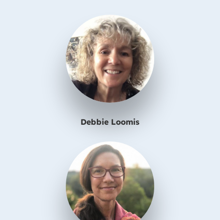
Debbie Loomis