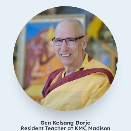
Gen Kelsang Dorje
Resident Teacher at KMC Madison