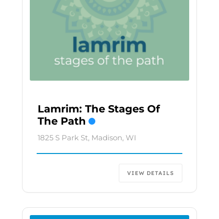
Lamrim: The Stages Of
The Path
1825 S Park St, Madison, WI
VIEW DETAILS