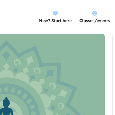


New? Start here
Classes/events