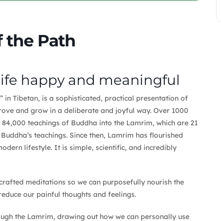
 the Path
life happy and meaningful
in Tibetan, is a sophisticated, practical presentation of
prove and grow in a deliberate and joyful way. Over 1000
 84,000 teachings of Buddha into the Lamrim, which are 21
f Buddha’s teachings. Since then, Lamrim has flourished
dern lifestyle. It is simple, scientific, and incredibly
crafted meditations so we can purposefully nourish the
reduce our painful thoughts and feelings.
hrough the Lamrim, drawing out how we can personally use