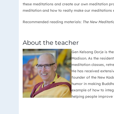
these meditations and create our own meditation prac
meditation and how to really make our meditations e
Recommended reading materials:
The New Meditat
About the teacher
Gen Kelsang Dorje is th
Madison. As the resident
meditation classes, retr
He has received extensi
founder of the New Kada
humor in making Buddha’s
example of how to integr
helping people improve t