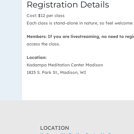
Registration Details
Cost: $12 per class
Each class is stand-alone in nature, so feel welcome t
Members: If you are livestreaming, no need to regi
access the class.
Location:
Kadampa Meditation Center Madison
1825 S. Park St., Madison, WI
LOCATION