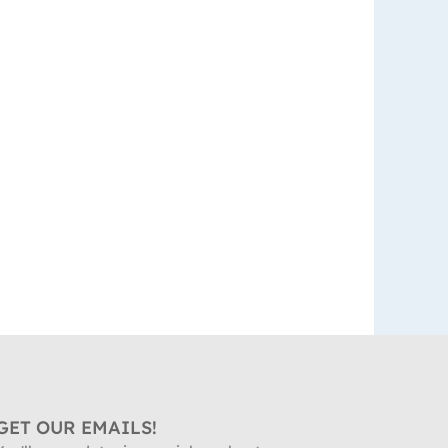
GET OUR EMAILS!