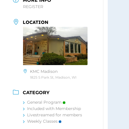
MORE INFO
REGISTER
LOCATION
KMC Madison
1825 S Park St, Madison, WI
CATEGORY
General Program
Included with Membership
Livestreamed for members
Weekly Classes