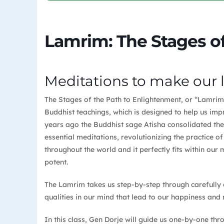
Lamrim: The Stages of
Meditations to make our 
The Stages of the Path to Enlightenment, or “Lamrim” 
Buddhist teachings, which is designed to help us im
years ago the Buddhist sage Atisha consolidated the
essential meditations, revolutionizing the practice o
throughout the world and it perfectly fits within our mo
potent.
The Lamrim takes us step-by-step through carefully 
qualities in our mind that lead to our happiness and 
In this class, Gen Dorje will guide us one-by-one t