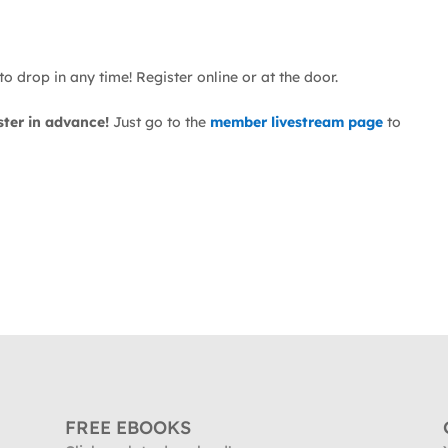
o drop in any time! Register online or at the door.
ster in advance!
Just go to the
member livestream page
to
FREE EBOOKS