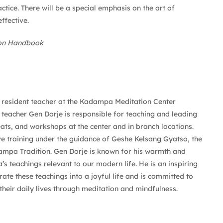
tice. There will be a special emphasis on the art of
ffective.
ion Handbook
e resident teacher at the Kadampa Meditation Center
 teacher Gen Dorje is responsible for teaching and leading
eats, and workshops at the center and in branch locations.
ve training under the guidance of Geshe Kelsang Gyatso, the
mpa Tradition. Gen Dorje is known for his warmth and
 teachings relevant to our modern life. He is an inspiring
ate these teachings into a joyful life and is committed to
heir daily lives through meditation and mindfulness.