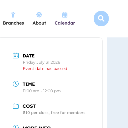




Branches
About
Calendar
DATE
Friday July 31 2026
Event date has passed
TIME
11:00 am - 12:00 pm
COST
$10 per class; free for members