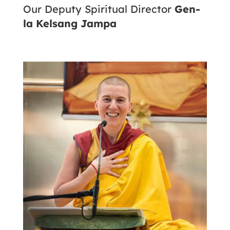
Our Deputy Spiritual Director
Gen-
la Kelsang Jampa