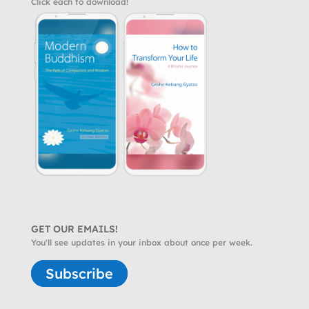
Click each to download!
GET OUR EMAILS!
You'll see updates in your inbox about once per week.
Subscribe