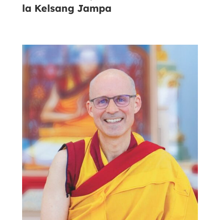
la Kelsang Jampa