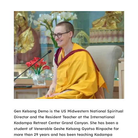
Gen Kelsang Demo is the US Midwestern National Spiritual
Director and the Resident Teacher at the International
Kadampa Retreat Center Grand Canyon. She has been a
student of Venerable Geshe Kelsang Gyatso Rinpoche for
more than 29 years and has been teaching Kadampa