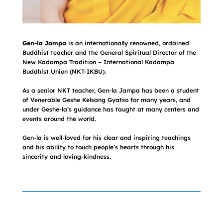
Gen-la Jampa
is an internationally renowned, ordained
Buddhist teacher and the General Spiritual Director of the
New Kadampa Tradition – International Kadampa
Buddhist Union (NKT-IKBU).
As a senior NKT teacher, Gen-la Jampa has been a student
of Venerable Geshe Kelsang Gyatso for many years, and
under Geshe-la’s guidance has taught at many centers and
events around the world.
Gen-la is well-loved for his clear and inspiring teachings
and his ability to touch people’s hearts through his
sincerity and loving-kindness.