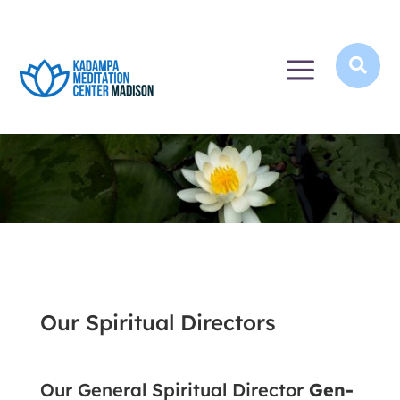
a

Our Spiritual Directors
Our General Spiritual Director
Gen-