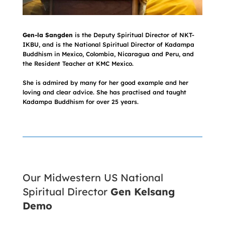
Gen-la Sangden
is the Deputy Spiritual Director of NKT-
IKBU, and is the National Spiritual Director of Kadampa
Buddhism in Mexico, Colombia, Nicaragua and Peru, and
the Resident Teacher at KMC Mexico.
She is admired by many for her good example and her
loving and clear advice. She has practised and taught
Kadampa Buddhism for over 25 years.
Our Midwestern US National
Spiritual Director
Gen Kelsang
Demo