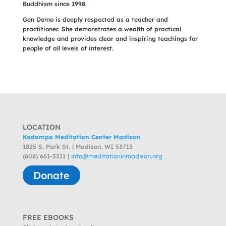
Buddhism since 1998.
Gen Demo is deeply respected as a teacher and
practitioner. She demonstrates a wealth of practical
knowledge and provides clear and inspiring teachings for
people of all levels of interest.
LOCATION
Kadampa Meditation Center Madison
1825 S. Park St. | Madison, WI 53713
(608) 661-3211 |
info@meditationinmadison.org
Donate
FREE EBOOKS