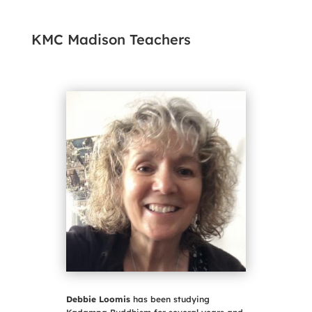
KMC Madison Teachers
Debbie Loomis
has been studying