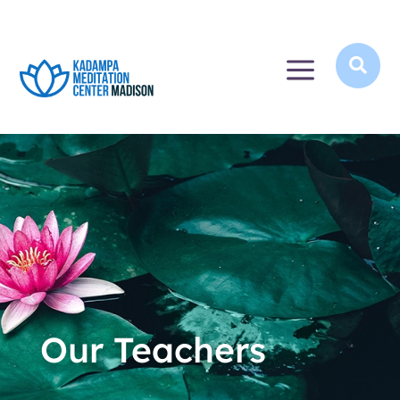
a

Our Teachers