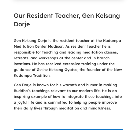
Our Resident Teacher, Gen Kelsang
Dorje
Gen Kelsang Dorje is the resident teacher at the Kadampa
Meditation Center Madison. As resident teacher he is
responsible for teaching and leading meditation classes,
retreats, and workshops at the center and in branch
locations. He has received extensive training under the
guidance of Geshe Kelsang Gyatso, the founder of the New
Kadampa Tradition.
Gen Dorje is known for his warmth and humor in making
Buddha’s teachings relevant to our modern life. He is an
inspiring example of how to integrate these teachings into
a joyful life and is committed to helping people improve
their daily lives through meditation and mindfulness.