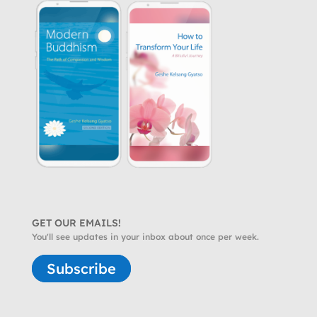
GET OUR EMAILS!
You'll see updates in your inbox about once per week.
Subscribe