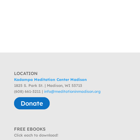
LOCATION
Kadampa Meditation Center Madison
1825 S. Park St. | Madison, WI 53713
(608) 661-3211 |
info@meditationinmadison.org
Donate
FREE EBOOKS
Click each to download!