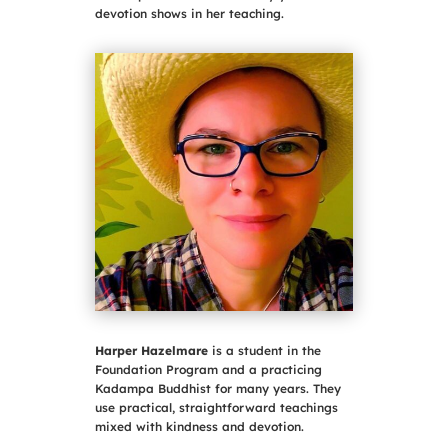
devotion shows in her teaching.
Harper Hazelmare
is a student in the
Foundation Program and a practicing
Kadampa Buddhist for many years. They
use practical, straightforward teachings
mixed with kindness and devotion.