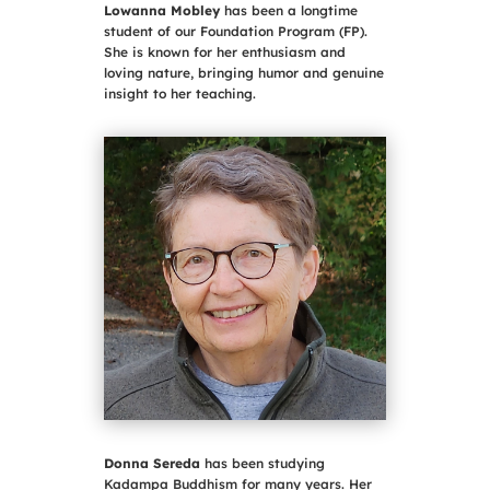
Lowanna Mobley
has been a longtime
student of our Foundation Program (FP).
She is known for her enthusiasm and
loving nature, bringing humor and genuine
insight to her teaching.
Donna Sereda
has been studying
Kadampa Buddhism for many years. Her