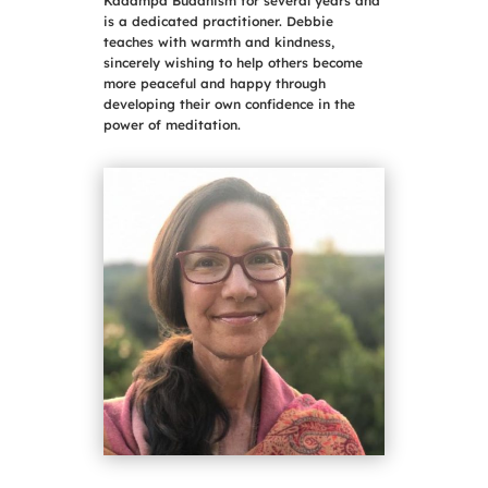
Kadampa Buddhism for several years and
is a dedicated practitioner. Debbie
teaches with warmth and kindness,
sincerely wishing to help others become
more peaceful and happy through
developing their own confidence in the
power of meditation.