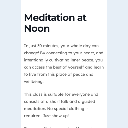
Meditation at
Noon
In just 30 minutes, your whole day can
change! By connecting to your heart, and
intentionally cultivating inner peace, you
can access the best of yourself and learn
to live from this place of peace and
wellbeing.
This class is suitable for everyone and
consists of a short talk and a guided
meditation. No special clothing is
required. Just show up!