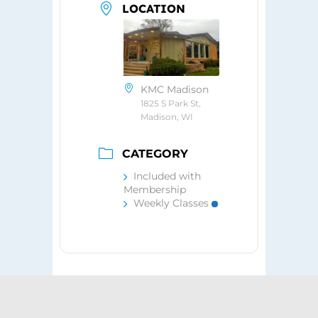
LOCATION
KMC Madison
1825 S Park St,
Madison, WI
CATEGORY
Included with
Membership
Weekly Classes