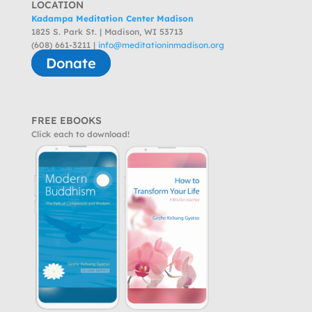
LOCATION
Kadampa Meditation Center Madison
1825 S. Park St. | Madison, WI 53713
(608) 661-3211 |
info@meditationinmadison.org
Donate
FREE EBOOKS
Click each to download!