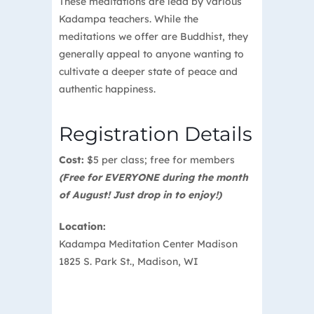
These meditations are lead by various
Kadampa teachers. While the
meditations we offer are Buddhist, they
generally appeal to anyone wanting to
cultivate a deeper state of peace and
authentic happiness.
Registration Details
Cost:
$5 per class; free for members
(Free for EVERYONE during the month
of August! Just drop in to enjoy!)
Location:
Kadampa Meditation Center Madison
1825 S. Park St., Madison, WI