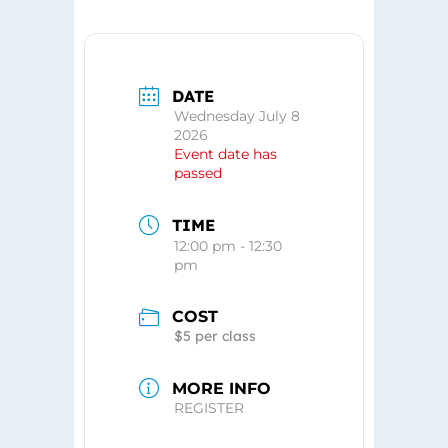
DATE
Wednesday July 8
2026
Event date has
passed
TIME
12:00 pm - 12:30
pm
COST
$5 per class
MORE INFO
REGISTER