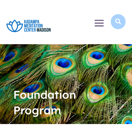
a

Foundation
Program