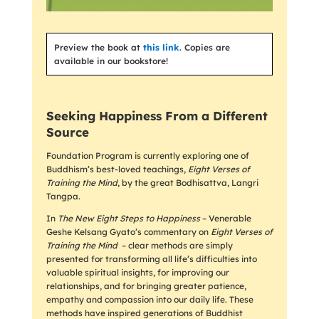
Preview the book at
this link
. Copies are
available in our bookstore!
Seeking Happiness From a Different
Source
Foundation Program is currently exploring one of
Buddhism’s best-loved teachings,
Eight Verses of
Training the Mind
, by the great Bodhisattva, Langri
Tangpa.
In
The New Eight Steps to Happiness
– Venerable
Geshe Kelsang Gyato’s commentary on
Eight Verses of
Training the Mind
– clear methods are simply
presented for transforming all life’s difficulties into
valuable spiritual insights, for improving our
relationships, and for bringing greater patience,
empathy and compassion into our daily life. These
methods have inspired generations of Buddhist