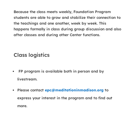
Because the class meets weekly, Foundation Program
students are able to grow and stabilize their connection to
the teachings and one another, week by week. This
happens formally in class during group discussion and also
after classes and during other Center functions.
Class logistics
FP program is available both in person and by
livestream.
Please contact
epc@meditationinmadison.org
to
express your interest in the program and to find out
more.