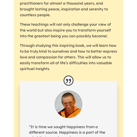
practitioners for almost a thousand years, and
brought lasting peace, inspiration and serenity to
countless people.
These teachings will not only challenge your view of
the world but also inspire you to transform yourself
into the greatest being you can possibly become!.
Through studying this inspiring book, we will learn how
to be truly kind to ourselves and how to better express
love and compassion for others. This will allow us to
easily transform all of life’s difficulties into valuable
spiritual insights.
“It is time we sought happiness from a
different source. Happiness is a part of the