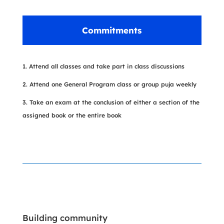
Commitments
Attend all classes and take part in class discussions
Attend one General Program class or group puja weekly
Take an exam at the conclusion of either a section of the
assigned book or the entire book
Building community