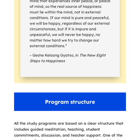
mind that experiences inner peace, or peace
of mind, so the real source of happiness
must lie within the mind, not in external
conditions. If our mind is pure and peaceful,
we will be happy, regardless of our external
circumstances, but if it is impure and
unpeaceful, we will never be happy, no
matter how hard we try to change our
external conditions.”
– Geshe Kelsang Gyatso, in
The New Eight
Steps to Happiness
Program structure
All the study programs are based on a clear structure that
includes guided meditation, teaching, student
commitments, discussion, and teacher support. One of the