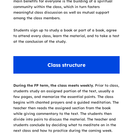
main benefits for everyone is the building of a spiritual
community within the class, which in turn fosters
meaningful class discussion as well as mutual support
among the class members.
Students sign up to study a book or part of a book, agree
to attend every class, learn the material, and to take a test
at the conclusion of the study.
Class structure
During the FP term, the class meets weekly.
Prior to class,
students study an assigned portion of the text, usually a
few pages, and memorize the essential points. The class
begins with chanted prayers and a guided meditation. The
teacher then reads the assigned section from the book
while giving commentary to the text. The students then
divide into pairs to discuss the material. The teacher and
students conclude by deciding what to meditate on in the
next class and how to practice during the coming week.