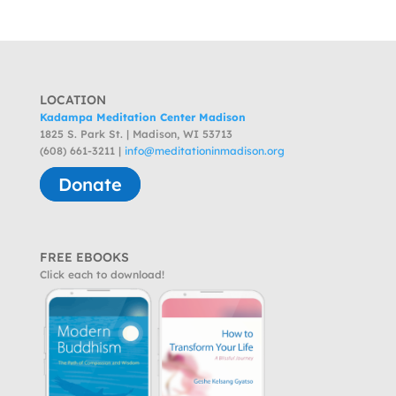
LOCATION
Kadampa Meditation Center Madison
1825 S. Park St. | Madison, WI 53713
(608) 661-3211 |
info@meditationinmadison.org
Donate
FREE EBOOKS
Click each to download!