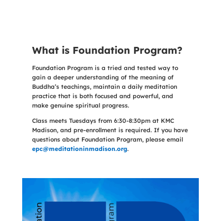
What is Foundation Program?
Foundation Program is a tried and tested way to
gain a deeper understanding of the meaning of
Buddha’s teachings, maintain a daily meditation
practice that is both focused and powerful, and
make genuine spiritual progress.
Class meets Tuesdays from 6:30-8:30pm at KMC
Madison, and pre-enrollment is required. If you have
questions about Foundation Program, please email
epc@meditationinmadison.org
.