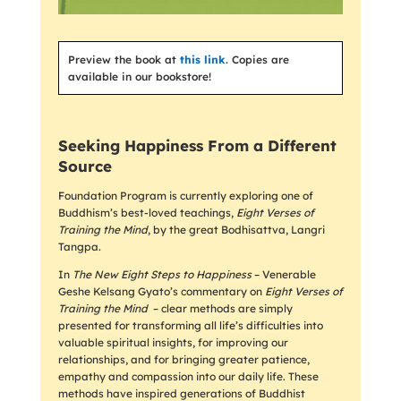
Preview the book at
this link
. Copies are
available in our bookstore!
Seeking Happiness From a Different
Source
Foundation Program is currently exploring one of
Buddhism’s best-loved teachings,
Eight Verses of
Training the Mind
, by the great Bodhisattva, Langri
Tangpa.
In
The New Eight Steps to Happiness
– Venerable
Geshe Kelsang Gyato’s commentary on
Eight Verses of
Training the Mind
– clear methods are simply
presented for transforming all life’s difficulties into
valuable spiritual insights, for improving our
relationships, and for bringing greater patience,
empathy and compassion into our daily life. These
methods have inspired generations of Buddhist