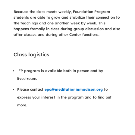
Because the class meets weekly, Foundation Program
students are able to grow and stabilize their connection to
the teachings and one another, week by week. This
happens formally in class during group discussion and also
after classes and during other Center functions.
Class logistics
FP program is available both in person and by
livestream.
Please contact
epc@meditationinmadison.org
to
express your interest in the program and to find out
more.