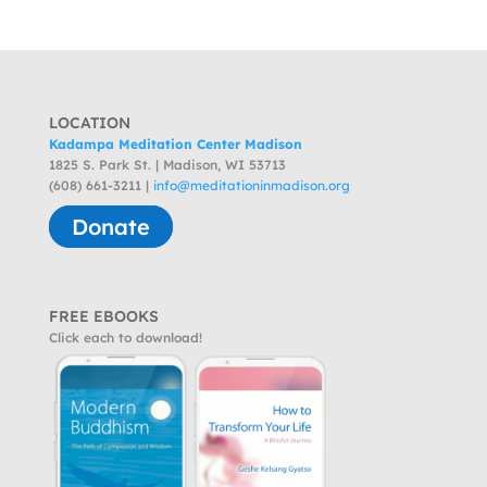
LOCATION
Kadampa Meditation Center Madison
1825 S. Park St. | Madison, WI 53713
(608) 661-3211 |
info@meditationinmadison.org
Donate
FREE EBOOKS
Click each to download!