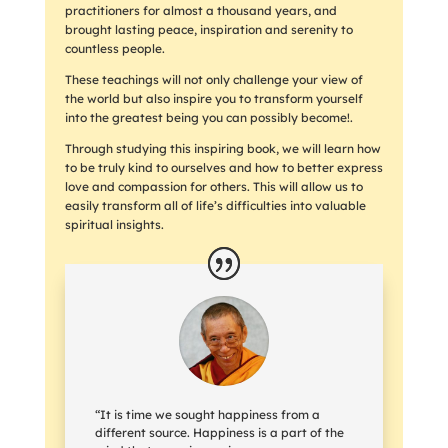
practitioners for almost a thousand years, and
brought lasting peace, inspiration and serenity to
countless people.
These teachings will not only challenge your view of
the world but also inspire you to transform yourself
into the greatest being you can possibly become!.
Through studying this inspiring book, we will learn how
to be truly kind to ourselves and how to better express
love and compassion for others. This will allow us to
easily transform all of life’s difficulties into valuable
spiritual insights.
“It is time we sought happiness from a
different source. Happiness is a part of the