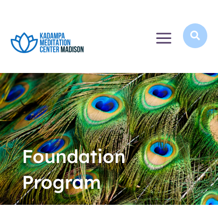
a

Foundation
Program