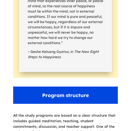
mind that experiences inner peace, or peace
of mind, so the real source of happiness
must lie within the mind, not in external
conditions. If our mind is pure and peaceful,
we will be happy, regardless of our external
circumstances, but if it is impure and
unpeaceful, we will never be happy, no
matter how hard we try to change our
external conditions.”
– Geshe Kelsang Gyatso, in
The New Eight
Steps to Happiness
Program structure
All the study programs are based on a clear structure that
includes guided meditation, teaching, student
commitments, discussion, and teacher support. One of the