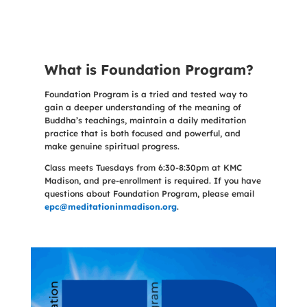
What is Foundation Program?
Foundation Program is a tried and tested way to
gain a deeper understanding of the meaning of
Buddha’s teachings, maintain a daily meditation
practice that is both focused and powerful, and
make genuine spiritual progress.
Class meets Tuesdays from 6:30-8:30pm at KMC
Madison, and pre-enrollment is required. If you have
questions about Foundation Program, please email
epc@meditationinmadison.org
.