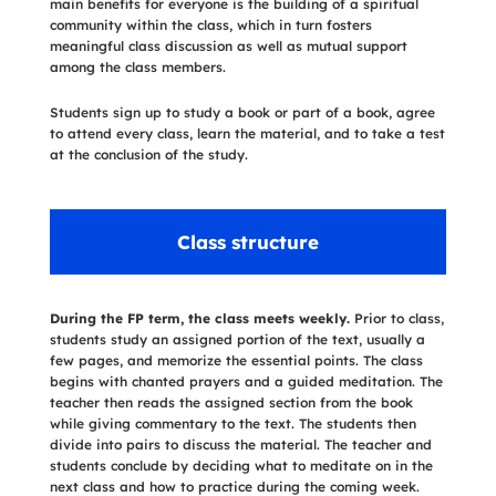
main benefits for everyone is the building of a spiritual
community within the class, which in turn fosters
meaningful class discussion as well as mutual support
among the class members.
Students sign up to study a book or part of a book, agree
to attend every class, learn the material, and to take a test
at the conclusion of the study.
Class structure
During the FP term, the class meets weekly.
Prior to class,
students study an assigned portion of the text, usually a
few pages, and memorize the essential points. The class
begins with chanted prayers and a guided meditation. The
teacher then reads the assigned section from the book
while giving commentary to the text. The students then
divide into pairs to discuss the material. The teacher and
students conclude by deciding what to meditate on in the
next class and how to practice during the coming week.