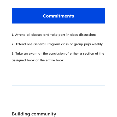
Commitments
Attend all classes and take part in class discussions
Attend one General Program class or group puja weekly
Take an exam at the conclusion of either a section of the
assigned book or the entire book
Building community