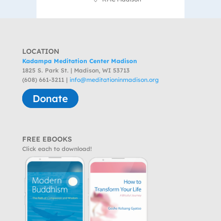
LOCATION
Kadampa Meditation Center Madison
1825 S. Park St. | Madison, WI 53713
(608) 661-3211 |
info@meditationinmadison.org
Donate
FREE EBOOKS
Click each to download!