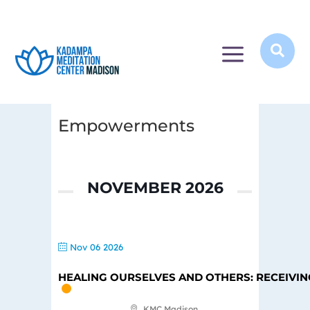
a

Empowerments
NOVEMBER 2026
Nov 06 2026
HEALING OURSELVES AND OTHERS: RECEIVI
KMC Madison