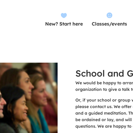


New? Start here
Classes/events
School and G
We would be happy to arran
organization to give a talk t
Or, if your school or group w
please contact us. We offer 
and a guided meditation. Th
be ordained or lay, and will
questions. We are happy to 