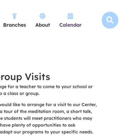




Branches
About
Calendar
roup Visits
ge for a teacher to come to your school or
o a class or group.
ould like to arrange for a visit to our Center,
a tour of the meditation room, a short talk,
e students will meet practitioners who may
 have plenty of opportunities to ask
adapt our programs to your specific needs.