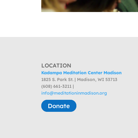
LOCATION
Kadampa Meditation Center Madison
1825 S. Park St. | Madison, WI 53713
(608) 661-3211 |
info@meditationinmadison.org
Donate