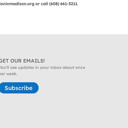
ioninmadison.org
or call (608) 661-3211.
GET OUR EMAILS!
You'll see updates in your inbox about once
per week.
Subscribe