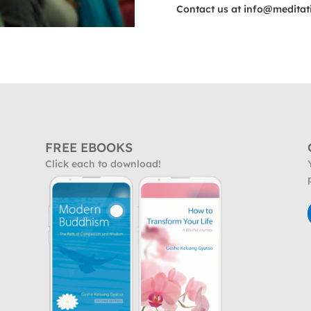
Contact us at
info@meditat
FREE EBOOKS
Click each to download!